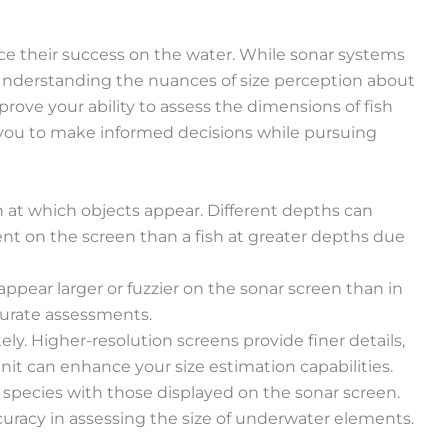
ance their success on the water. While sonar systems
. Understanding the nuances of size perception about
prove your ability to assess the dimensions of fish
 you to make informed decisions while pursuing
h at which objects appear. Different depths can
ent on the screen than a fish at greater depths due
appear larger or fuzzier on the sonar screen than in
curate assessments.
ely. Higher-resolution screens provide finer details,
nit can enhance your size estimation capabilities.
sh species with those displayed on the sonar screen.
curacy in assessing the size of underwater elements.