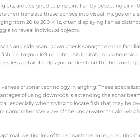
 anglers, are designed to pinpoint fish by detecting air in
nders then translate these echoes into visual images on a 
ing from 20 to 200 kHz, often displaying fish as distin
le to reveal individual objects.
 scan and side scan. Down check sonar; the more familiar
sh are to your left or right. This limitation is where sid
es less detail, it helps you understand the horizontal pos
tiveness of sonar technology in angling. These specializ
antages of using downrods is extending the sonar beam’s
al, especially when trying to locate fish that may be dwe
ore comprehensive view of the underwater terrain, which i
ptimal positioning of the sonar transducer, ensuring it