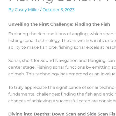
By
Casey Miller
/
October 5, 2023
Unveiling the First Challenge: Finding the Fish
Exploring the rich traditions of angling, which span
fishing sonar technology. The answer lies in its und
ability to make fish bite, fishing sonar excels at resol
Sonar, short for Sound Navigation and Ranging, can be
center stage. Fishing sonar functions by emitting s
animals. This technology has emerged as an invaluab
To truly appreciate the significance of sonar technolo
fundamental challenges: finding the fish and enticing 
chances of achieving a successful catch are conside
Diving into Depths: Down Scan and Side Scan Fi