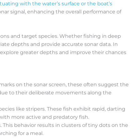
tuating with the water’s surface or the boat’s
ar signal, enhancing the overall performance of
ons and target species. Whether fishing in deep
iate depths and provide accurate sonar data. In
o explore greater depths and improve their chances
arks on the sonar screen, these often suggest the
s due to their deliberate movements along the
ies like stripers. These fish exhibit rapid, darting
with more active and predatory fish.
 This behavior results in clusters of tiny dots on the
rching for a meal.