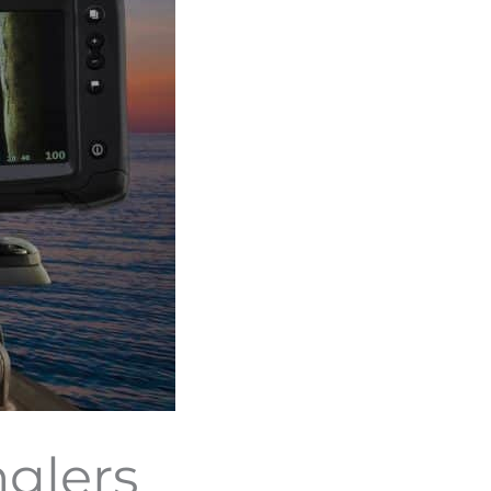
nglers