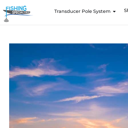
Skip
S
to
Transducer Pole System
content