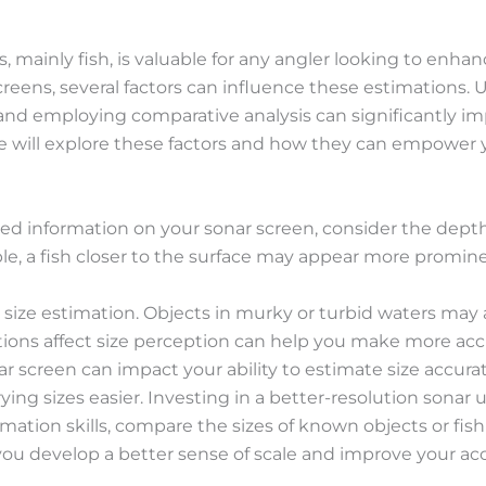
, mainly fish, is valuable for any angler looking to enh
screens, several factors can influence these estimations
n and employing comparative analysis can significantly im
de will explore these factors and how they can empower
ted information on your sonar screen, consider the dept
ple, a fish closer to the surface may appear more promin
ce size estimation. Objects in murky or turbid waters may 
ions affect size perception can help you make more ac
ar screen can impact your ability to estimate size accurat
ng sizes easier. Investing in a better-resolution sonar u
stimation skills, compare the sizes of known objects or fi
 you develop a better sense of scale and improve your ac