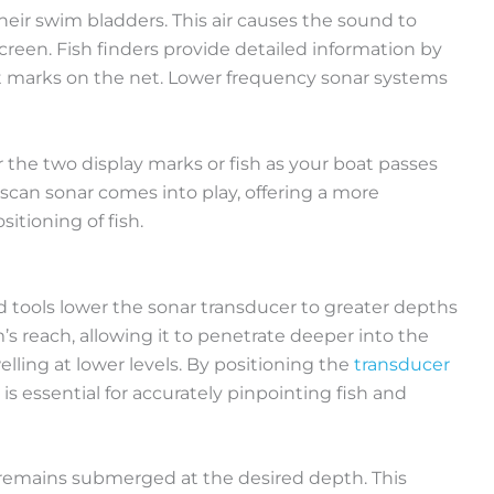
 their swim bladders. This air causes the sound to
screen. Fish finders provide detailed information by
ct marks on the net. Lower frequency sonar systems
 the two display marks or fish as your boat passes
e scan sonar comes into play, offering a more
itioning of fish.
ed tools lower the sonar transducer to greater depths
 reach, allowing it to penetrate deeper into the
lling at lower levels. By positioning the
transducer
s essential for accurately pinpointing fish and
 remains submerged at the desired depth. This