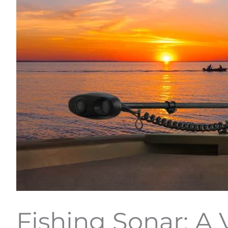
Fishing Sonar: A 