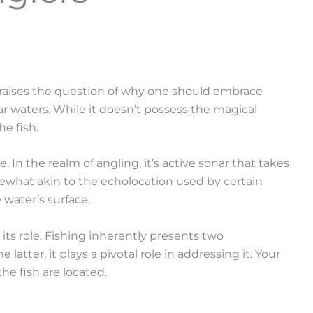
l, raises the question of why one should embrace
ar waters. While it doesn’t possess the magical
he fish.
In the realm of angling, it’s active sonar that takes
mewhat akin to the echolocation used by certain
 water’s surface.
 its role. Fishing inherently presents two
atter, it plays a pivotal role in addressing it. Your
e fish are located.