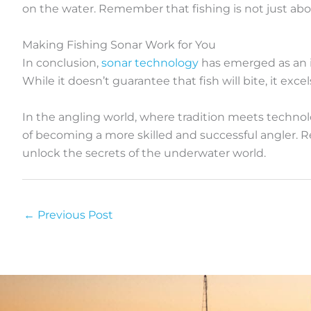
on the water. Remember that fishing is not just ab
Making Fishing Sonar Work for You
In conclusion,
sonar technology
has emerged as an in
While it doesn’t guarantee that fish will bite, it excel
In the angling world, where tradition meets technolo
of becoming a more skilled and successful angler. R
unlock the secrets of the underwater world.
←
Previous Post