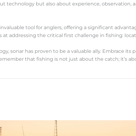
out technology but also about experience, observation, 
valuable tool for anglers, offering a significant advant
s at addressing the critical first challenge in fishing: locat
gy, sonar has proven to be a valuable ally. Embrace its 
emember that fishing is not just about the catch; it’s 