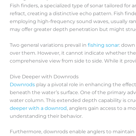
Fish finders, a specialized type of sonar tailored for
refract, creating a distinctive echo pattern. Fish fi
employing high-frequency sound waves, usually rang
may offer greater depth penetration but might strugg
Two general variations prevail in
fishing sonar
: down
over them. However, it cannot indicate whether the fi
comprehensive view from side to side. While it provid
Dive Deeper with Downrods
Downrods
play a pivotal role in enhancing the effec
beneath the water’s surface. One of the primary adv
water column. This extended depth capability is cruci
deeper with a downrod
, anglers gain access to a m
understanding their behavior.
Furthermore, downrods enable anglers to maintain o