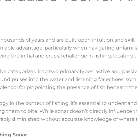
 thousands of years and are built upon intuition and skil
eniable advantage, particularly when navigating unfamili
ving the initial and crucial challenge in fishing: locating t
 categorized into two primary types: active and passive. 
ound pulses into the water and listening for echoes, so
le tool for pinpointing the presence of fish beneath the
gy in the context of fishing, it’s essential to understand
them to bite. While sonar doesn’t directly influence the l
rably diminished without accurate knowledge of where th
shing Sonar