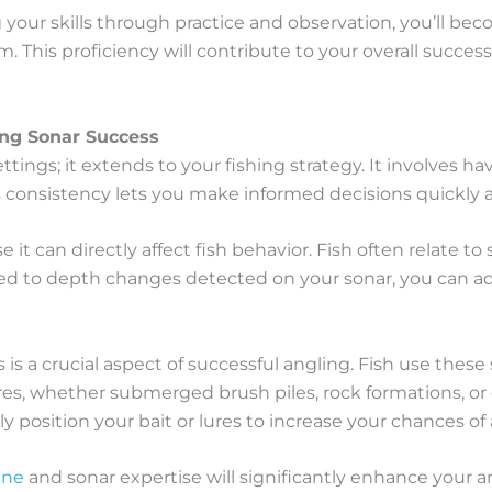
 your skills through practice and observation, you’ll be
. This proficiency will contribute to your overall succe
ing Sonar Success
ettings; it extends to your fishing strategy. It involves 
is consistency lets you make informed decisions quickly a
 it can directly affect fish behavior. Fish often relate 
uned to depth changes detected on your sonar, you can adj
 a crucial aspect of successful angling. Fish use these 
res, whether submerged brush piles, rock formations, or 
ally position your bait or lures to increase your chances of
ine
and sonar expertise will significantly enhance your a