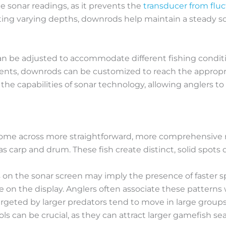
able sonar readings, as it prevents the
transducer from fluc
ng varying depths, downrods help maintain a steady son
an be adjusted to accommodate different fishing conditi
nments, downrods can be customized to reach the appropr
he capabilities of sonar technology, allowing anglers t
ome across more straightforward, more comprehensive m
as carp and drum. These fish create distinct, solid spot
 on the sonar screen may imply the presence of faster spec
on the display. Anglers often associate these patterns 
targeted by larger predators tend to move in large groups.
s can be crucial, as they can attract larger gamefish sea