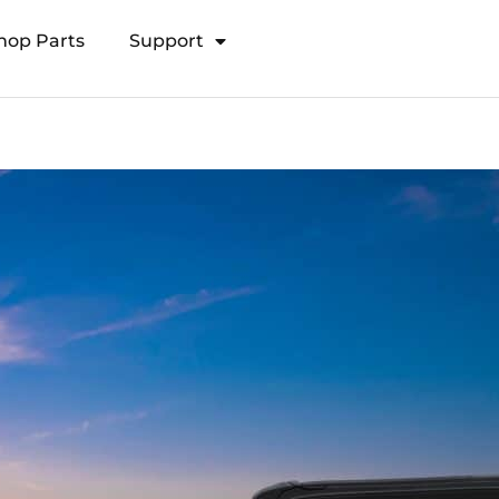
hop Parts
Support
Open Transducer Pole System