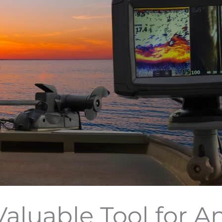
Valuable Tool for A