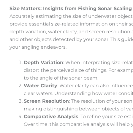
Size Matters: Insights from Fishing Sonar Scaling
Accurately estimating the size of underwater objects
provide essential size-related information on their 
depth variation, water clarity, and screen resolutio
and other objects detected by your sonar. This gui
your angling endeavors.
Depth Variation
: When interpreting size-rela
distort the perceived size of things. For exam
to the angle of the sonar beam.
Water Clarity
: Water clarity can also influen
clear waters. Understanding how water condit
Screen Resolution
: The resolution of your son
making distinguishing between objects of varyi
Comparative Analysis
: To refine your size e
Over time, this comparative analysis will help