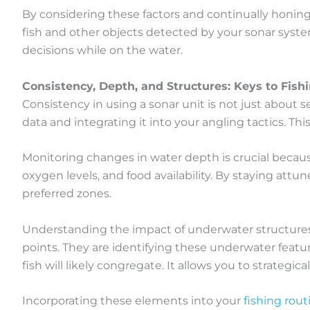
By considering these factors and continually honing
fish and other objects detected by your sonar system
decisions while on the water.
Consistency, Depth, and Structures: Keys to Fish
Consistency in using a sonar unit is not just about s
data and integrating it into your angling tactics. Th
Monitoring changes in water depth is crucial because
oxygen levels, and food availability. By staying att
preferred zones.
Understanding the impact of underwater structures is
points. They are identifying these underwater featu
fish will likely congregate. It allows you to strategic
Incorporating these elements into your
fishing rout