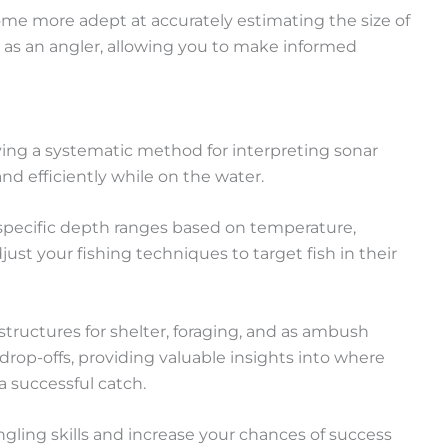
come more adept at accurately estimating the size of
ss as an angler, allowing you to make informed
having a systematic method for interpreting sonar
nd efficiently while on the water.
to specific depth ranges based on temperature,
ust your fishing techniques to target fish in their
structures for shelter, foraging, and as ambush
drop-offs, providing valuable insights into where
 a successful catch.
ngling skills and increase your chances of success