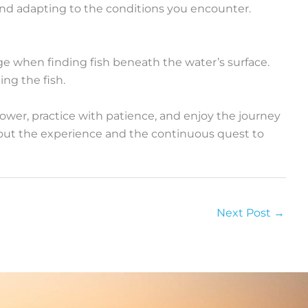
and adapting to the conditions you encounter.
age when finding fish beneath the water’s surface.
ing the fish.
power, practice with patience, and enjoy the journey
about the experience and the continuous quest to
Next Post
→