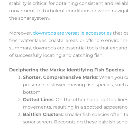
stability is critical for obtaining consistent and reli
movement. In turbulent conditions or when navigati
the sonar system.
Moreover,
downrods are versatile accessories
that c
freshwater lakes, coastal areas, or offshore enviro
summary, downrods are essential tools that expand t
of successfully locating and catching fish.
Deciphering the Marks: Identifying Fish Species
Shorter, Comprehensive Marks
: When you c
presence of slower-moving fish species, such 
bottom.
Dotted Lines
: On the other hand, dotted lines
movements, resulting in a spotted appearance 
Baitfish Clusters
: smaller fish species often 
sonar screen. Recognizing these baitfish school