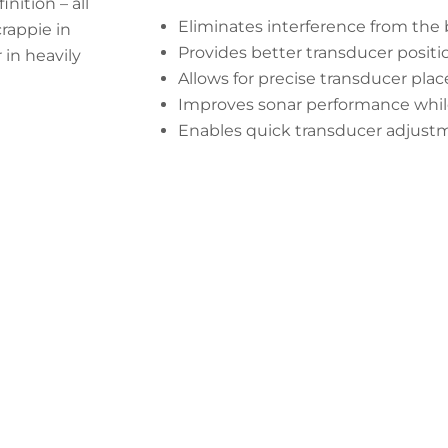
ition – all
Eliminates interference from the 
rappie in
Provides better transducer positi
 in heavily
Allows for precise transducer pla
Improves sonar performance while
Enables quick transducer adjust
 Your Tracker Pro Crappie Transduc
Start Now