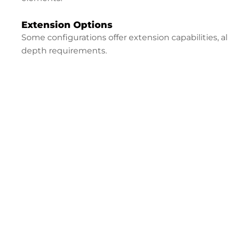
Extension Options
Some configurations offer extension capabilities, 
depth requirements.
Configure