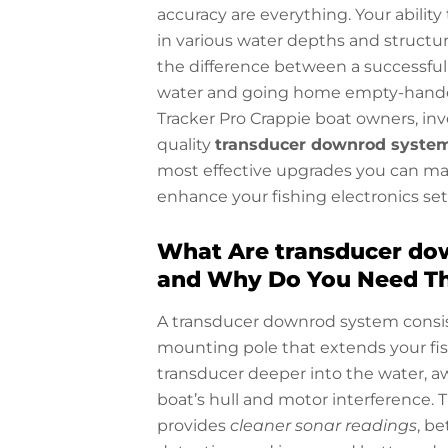
accuracy are everything. Your ability 
in various water depths and struct
the difference between a successful
water and going home empty-hande
Tracker Pro Crappie boat owners, inv
quality
transducer downrod syste
most effective upgrades you can ma
enhance your fishing electronics se
What Are transducer do
and Why Do You Need T
A transducer downrod system consis
mounting pole that extends your fis
transducer deeper into the water, a
boat’s hull and motor interference. 
provides
cleaner sonar readings
, be