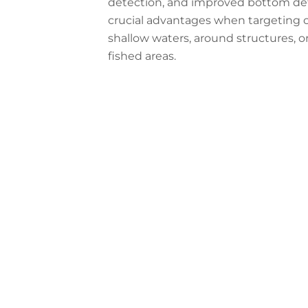
detection, and improved bottom defin
crucial advantages when targeting c
shallow waters, around structures, or
fished areas.
Configure