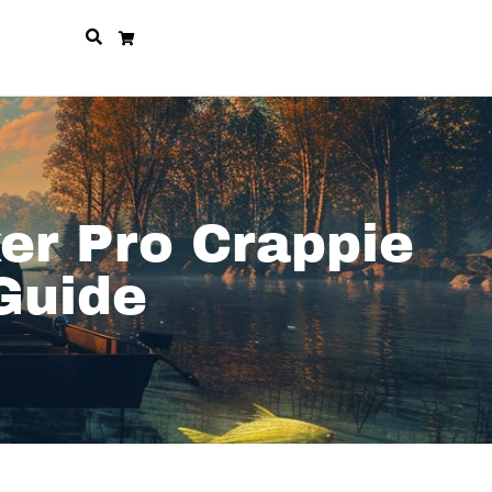
er Pro Crappie
Guide