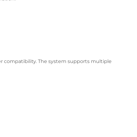
er compatibility. The system supports multiple