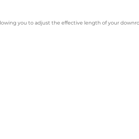
allowing you to adjust the effective length of your dow
 Your Tracker Pro Crappie Transduc
Start Now