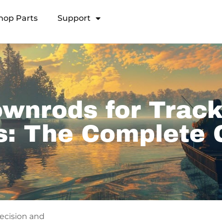
hop Parts
Support
Open Transducer Pole System
wnrods for Track
s: The Complete 
recision and