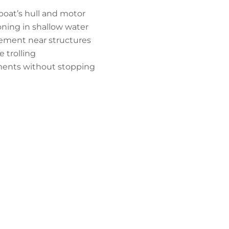
boat’s hull and motor
oning in shallow water
cement near structures
 trolling
ments without stopping
er Downrod