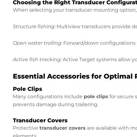
Choosing the Right Transducer Configura
When selecting your transducer mounting option, c
Structure fishing:
Multiview transducers provide de
Open water trolling:
Forward/down configurations o
Active fish tracking:
Active Target systems allow yo
Essential Accessories for Optimal
Pole Clips
Many configurations include
pole clips
for secure 
prevents damage during trailering.
Transducer Covers
Protective
transducer covers
are available with m
elements.