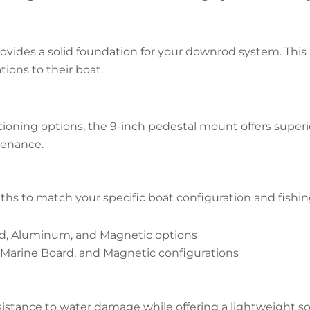
ovides a solid foundation for your downrod system. This
ions to their boat.
oning options, the 9-inch pedestal mount offers superior
tenance.
s to match your specific boat configuration and fishi
ard, Aluminum, and Magnetic options
 Marine Board, and Magnetic configurations
sistance to water damage while offering a lightweight so