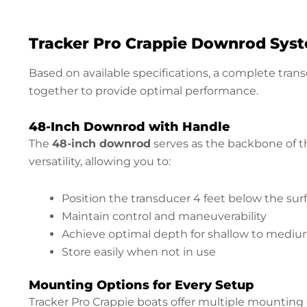
Tracker Pro Crappie Downrod Sy
Based on available specifications, a complete tra
together to provide optimal performance.
48-Inch Downrod with Handle
The
48-inch downrod
serves as the backbone of th
versatility, allowing you to:
Position the transducer 4 feet below the sur
Maintain control and maneuverability
Achieve optimal depth for shallow to mediu
Store easily when not in use
Mounting Options for Every Setup
Tracker Pro Crappie boats offer multiple mounting c