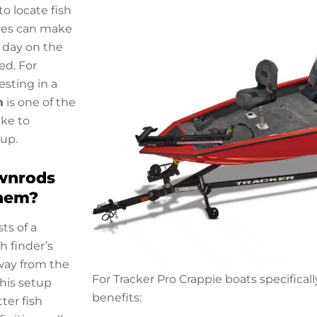
to locate fish
ures can make
 day on the
d. For
esting in a
m
is one of the
ke to
tup.
wnrods
hem?
ts of a
h finder’s
way from the
For Tracker Pro Crappie boats specifical
This setup
benefits:
tter fish