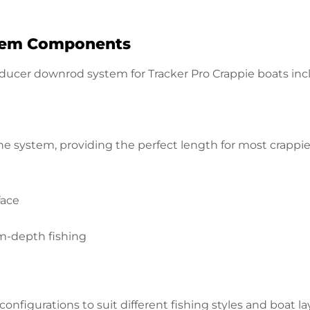
stem Components
nsducer downrod system for Tracker Pro Crappie boats in
e system, providing the perfect length for most crappie f
face
m-depth fishing
onfigurations to suit different fishing styles and boat la