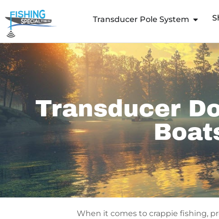
Skip
S
to
Transducer Pole System
content
Transducer Do
Boat
When it comes to crappie fishing, p