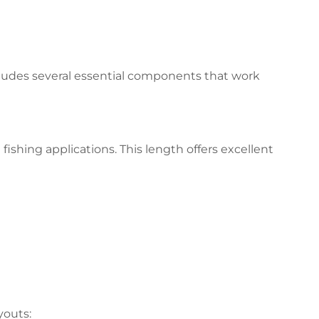
cludes several essential components that work
ishing applications. This length offers excellent
youts: