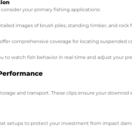
tion
onsider your primary fishing applications:
tailed images of brush piles, standing timber, and roc
ffer comprehensive coverage for locating suspended cr
u to watch fish behavior in real-time and adjust your pr
 Performance
storage and transport. These clips ensure your downrod 
ost setups to protect your investment from impact dama