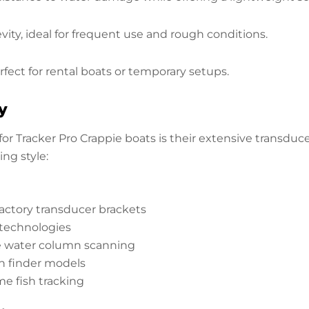
ty, ideal for frequent use and rough conditions.
rfect for rental boats or temporary setups.
y
r Tracker Pro Crappie boats is their extensive transduc
ng style:
actory transducer brackets
technologies
e water column scanning
ish finder models
ime fish tracking