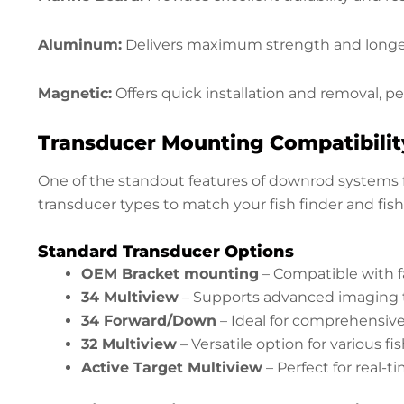
Aluminum:
Delivers maximum strength and longevi
Magnetic:
Offers quick installation and removal, pe
Transducer Mounting Compatibilit
One of the standout features of downrod systems fo
transducer types to match your fish finder and fishi
Standard Transducer Options
OEM Bracket mounting
– Compatible with f
34 Multiview
– Supports advanced imaging 
34 Forward/Down
– Ideal for comprehensiv
32 Multiview
– Versatile option for various f
Active Target Multiview
– Perfect for real-t