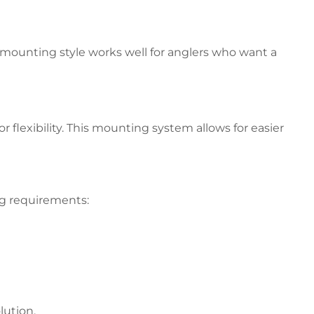
 mounting style works well for anglers who want a
 flexibility. This mounting system allows for easier
ng requirements:
lution.