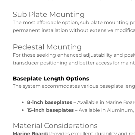
Sub Plate Mounting
The most affordable option, sub plate mounting pr
permanent installation without extensive modificat
Pedestal Mounting
For those seeking enhanced adjustability and positi
transducer positioning and better access for main
Baseplate Length Options
The system accommodates various baseplate length
8-inch baseplates
– Available in Marine Bo
15-inch baseplates
– Available in Aluminum,
Material Considerations
Marine Board:
Provides excellent durability and re