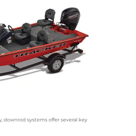
ly, downrod systems offer several key