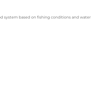
nrod system based on fishing conditions and water
er Downrod