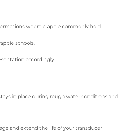
k formations where crappie commonly hold.
appie schools.
esentation accordingly.
stays in place during rough water conditions and
ge and extend the life of your transducer