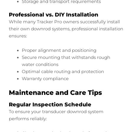
Storage and transport requirements
Professional vs. DIY Installation
While many Tracker Pro owners successfully install
their own downrod systems, professional installation
ensures:
Proper alignment and positioning
Secure mounting that withstands rough
water conditions
Optimal cable routing and protection
Warranty compliance
Maintenance and Care Tips
Regular Inspection Schedule
To ensure your transducer downrod system
performs reliably: