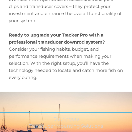
clips and transducer covers – they protect your
investment and enhance the overall functionality of
your system.
Ready to upgrade your Tracker Pro with a
professional transducer downrod system?
Consider your fishing habits, budget, and
performance requirements when making your
selection. With the right setup, you’ll have the
technology needed to locate and catch more fish on
every outing.
Outriggers
Transducer Mounting Solutions