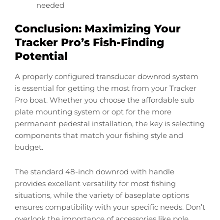
needed
Conclusion: Maximizing Your
Tracker Pro’s Fish-Finding
Potential
A properly configured transducer downrod system
is essential for getting the most from your Tracker
Pro boat. Whether you choose the affordable sub
plate mounting system or opt for the more
permanent pedestal installation, the key is selecting
components that match your fishing style and
budget.
The standard 48-inch downrod with handle
provides excellent versatility for most fishing
situations, while the variety of baseplate options
ensures compatibility with your specific needs. Don’t
overlook the importance of accessories like pole