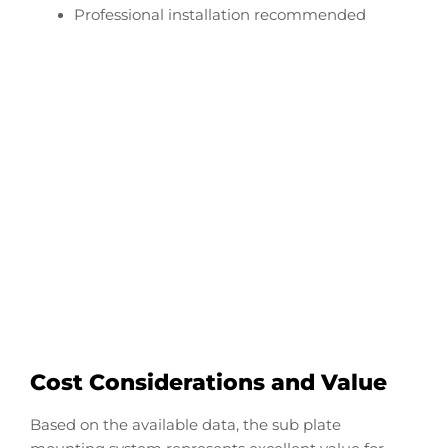
Professional installation recommended
Configure Your Tracker
Pro Transducer Downrod
Start Now
Cost Considerations and Value
Based on the available data, the sub plate