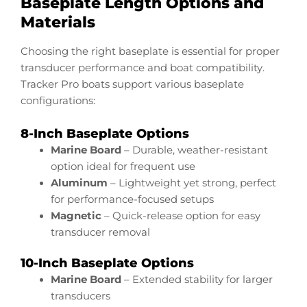
Baseplate Length Options and
Materials
Choosing the right baseplate is essential for proper
transducer performance and boat compatibility.
Tracker Pro boats support various baseplate
configurations:
8-Inch Baseplate Options
Marine Board
– Durable, weather-resistant
option ideal for frequent use
Aluminum
– Lightweight yet strong, perfect
for performance-focused setups
Magnetic
– Quick-release option for easy
transducer removal
10-Inch Baseplate Options
Marine Board
– Extended stability for larger
transducers