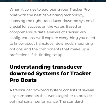
When it comes to equipping your Tracker Pro
boat with the best fish-finding technology,
choosing the right transducer downrod system is
crucial for success on the water. Based on
comprehensive data analysis of Tracker Pro
configurations, we’ll explore everything you need
to know about transducer downrods, mounting
options, and the components that make up a
professional fish-finding setup.
Understanding transducer
downrod Systems for Tracker
Pro Boats
A transducer downrod system consists of several
key components that work together to provide
optimal sonar performance. The standard