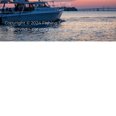
Fishing Blog
Copyright © 2024 Fishing Specialties Inc - All Rights
Reserved. - patents pending on several products