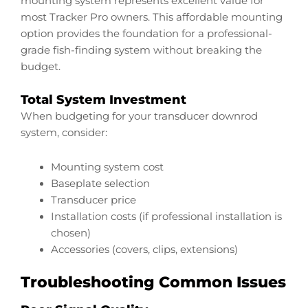
mounting system represents excellent value for
most Tracker Pro owners. This affordable mounting
option provides the foundation for a professional-
grade fish-finding system without breaking the
budget.
Total System Investment
When budgeting for your transducer downrod
system, consider:
Mounting system cost
Baseplate selection
Transducer price
Installation costs (if professional installation is
chosen)
Accessories (covers, clips, extensions)
Troubleshooting Common Issues