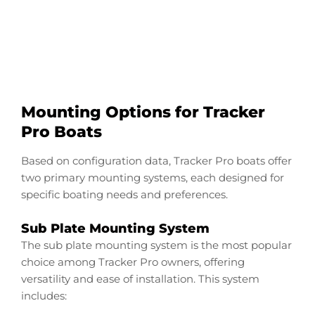
Start Now
Mounting Options for Tracker
Pro Boats
Based on configuration data, Tracker Pro boats offer
two primary mounting systems, each designed for
specific boating needs and preferences.
Sub Plate Mounting System
The sub plate mounting system is the most popular
choice among Tracker Pro owners, offering
versatility and ease of installation. This system
includes: