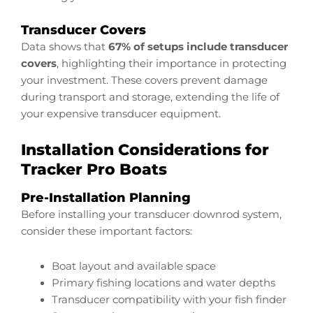
Transducer Covers
Data shows that
67% of setups include transducer
covers
, highlighting their importance in protecting
your investment. These covers prevent damage
during transport and storage, extending the life of
your expensive transducer equipment.
Installation Considerations for
Tracker Pro Boats
Pre-Installation Planning
Before installing your transducer downrod system,
consider these important factors:
Boat layout and available space
Primary fishing locations and water depths
Transducer compatibility with your fish finder