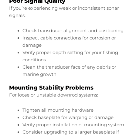
Poor Signal Quality
If you’re experiencing weak or inconsistent sonar
signals:
Check transducer alignment and positioning
Inspect cable connections for corrosion or
damage
Verify proper depth setting for your fishing
conditions
Clean the transducer face of any debris or
marine growth
Mounting Stability Problems
For loose or unstable downrod systems:
Tighten all mounting hardware
Check baseplate for warping or damage
Verify proper installation of mounting system
Consider upgrading to a larger baseplate if