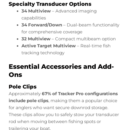
Specialty Transducer Options
34 Multiview
– Advanced imaging
capabilities
34 Forward/Down
– Dual-beam functionality
for comprehensive coverage
32 Multiview
– Compact multibeam option
Active Target Multiview
– Real-time fish
tracking technology
Essential Accessories and Add-
Ons
Pole Clips
Approximately
67% of Tracker Pro configurations
include pole clips
, making them a popular choice
for anglers who want secure downrod storage.
These clips allow you to safely stow your transducer
rod when moving between fishing spots or
trailering your boat.