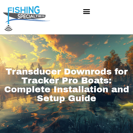
Skip
to
content
Transducer Downrods for
Tracker Pro Boats:
Complete Installation and
Setup Guide