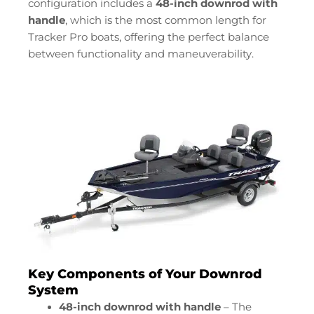
configuration includes a
48-inch downrod with
handle
, which is the most common length for
Tracker Pro boats, offering the perfect balance
between functionality and maneuverability.
Key Components of Your Downrod
System
48-inch downrod with handle
– The