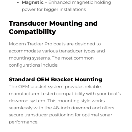
Magnetic
– Enhanced magnetic holding
power for bigger installations
Transducer Mounting and
Compatibility
Modern Tracker Pro boats are designed to
accommodate various transducer types and
mounting systems. The most common
configurations include:
Standard OEM Bracket Mounting
The OEM bracket system provides reliable,
manufacturer-tested compatibility with your boat’s
downrod system. This mounting style works
seamlessly with the 48-inch downrod and offers
secure transducer positioning for optimal sonar
performance.