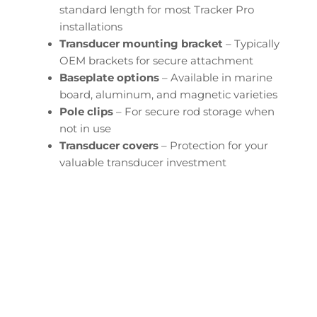
standard length for most Tracker Pro
installations
Transducer mounting bracket
– Typically
OEM brackets for secure attachment
Baseplate options
– Available in marine
board, aluminum, and magnetic varieties
Pole clips
– For secure rod storage when
not in use
Transducer covers
– Protection for your
valuable transducer investment
Configure Your Tracker
Pro Transducer Downrod