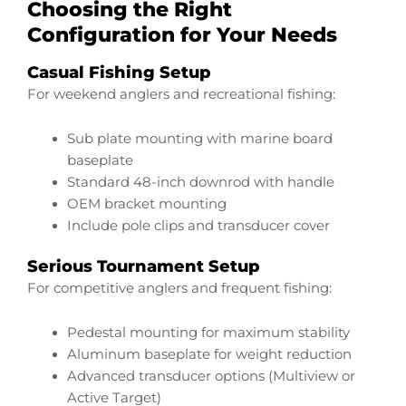
Choosing the Right
Configuration for Your Needs
Casual Fishing Setup
For weekend anglers and recreational fishing:
Sub plate mounting with marine board
baseplate
Standard 48-inch downrod with handle
OEM bracket mounting
Include pole clips and transducer cover
Serious Tournament Setup
For competitive anglers and frequent fishing:
Pedestal mounting for maximum stability
Aluminum baseplate for weight reduction
Advanced transducer options (Multiview or
Active Target)