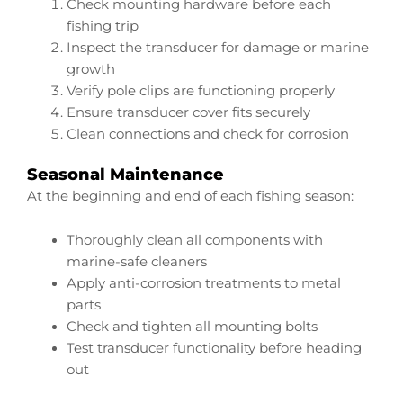
Check mounting hardware before each
fishing trip
Inspect the transducer for damage or marine
growth
Verify pole clips are functioning properly
Ensure transducer cover fits securely
Clean connections and check for corrosion
Seasonal Maintenance
At the beginning and end of each fishing season:
Thoroughly clean all components with
marine-safe cleaners
Apply anti-corrosion treatments to metal
parts
Check and tighten all mounting bolts
Test transducer functionality before heading
out