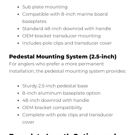
Sub plate mounting
Compatible with 8-inch marine board
baseplates
Standard 48-inch downrod with handle
OEM bracket transducer mounting
Includes pole clips and transducer cover
Pedestal Mounting System (2.5-inch)
For anglers who prefer a more permanent
installation, the pedestal mounting system provides:
Sturdy 2.5-inch pedestal base
8-inch aluminum baseplate option
48-inch downrod with handle
OEM bracket compatibility
Complete with pole clips and transducer
cover