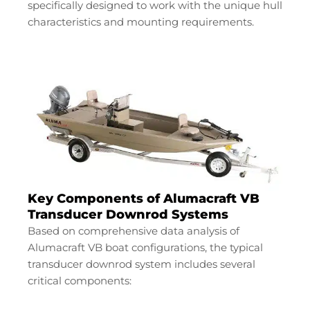
specifically designed to work with the unique hull
characteristics and mounting requirements.
Key Components of Alumacraft VB
Transducer Downrod Systems
Based on comprehensive data analysis of
Alumacraft VB boat configurations, the typical
transducer downrod system includes several
critical components: