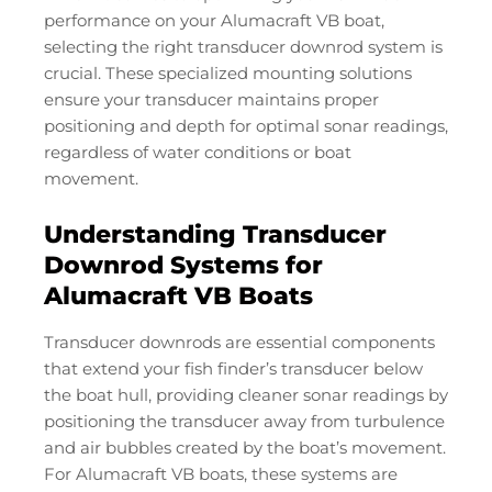
performance on your Alumacraft VB boat,
selecting the right transducer downrod system is
crucial. These specialized mounting solutions
ensure your transducer maintains proper
positioning and depth for optimal sonar readings,
regardless of water conditions or boat
movement.
Understanding Transducer
Downrod Systems for
Alumacraft VB Boats
Transducer downrods are essential components
that extend your fish finder’s transducer below
the boat hull, providing cleaner sonar readings by
positioning the transducer away from turbulence
and air bubbles created by the boat’s movement.
For Alumacraft VB boats, these systems are