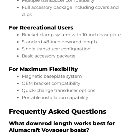
Multiple transducer compatibility
Full accessory package including covers and
clips
For Recreational Users
Bracket clamp system with 10-inch baseplate
Standard 48-inch downrod length
Single transducer configuration
Basic accessory package
For Maximum Flexibility
Magnetic baseplate system
OEM bracket compatibility
Quick-change transducer options
Portable installation capability
Frequently Asked Questions
What downrod length works best for
Alumacraft Voyageur boats?