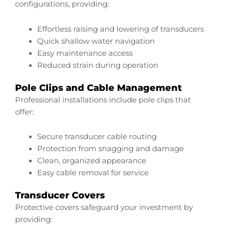
configurations, providing:
Effortless raising and lowering of transducers
Quick shallow water navigation
Easy maintenance access
Reduced strain during operation
Pole Clips and Cable Management
Professional installations include pole clips that
offer:
Secure transducer cable routing
Protection from snagging and damage
Clean, organized appearance
Easy cable removal for service
Transducer Covers
Protective covers safeguard your investment by
providing: