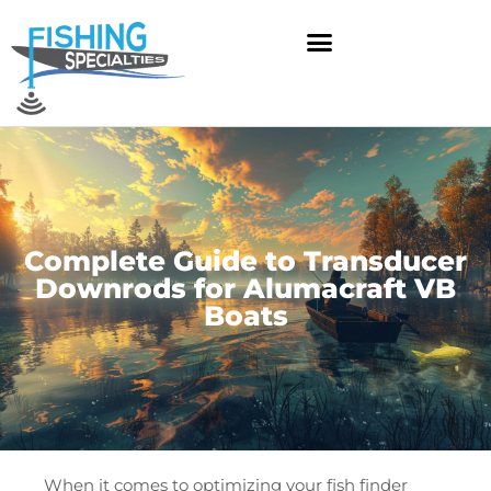
Skip
to
content
Complete Guide to Transducer
Downrods for Alumacraft VB
Boats
When it comes to optimizing your fish finder