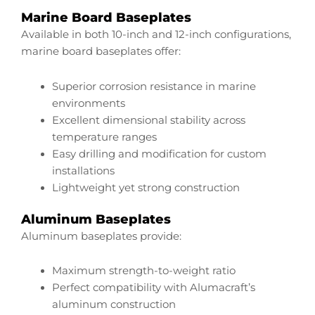
Marine Board Baseplates
Available in both 10-inch and 12-inch configurations,
marine board baseplates offer:
Superior corrosion resistance in marine
environments
Excellent dimensional stability across
temperature ranges
Easy drilling and modification for custom
installations
Lightweight yet strong construction
Aluminum Baseplates
Aluminum baseplates provide:
Maximum strength-to-weight ratio
Perfect compatibility with Alumacraft’s
aluminum construction