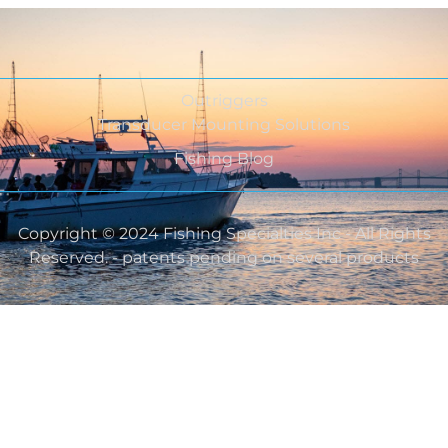
Outriggers
Transducer Mounting Solutions
Fishing Blog
Copyright © 2024 Fishing Specialties Inc - All Rights
Reserved. - patents pending on several products