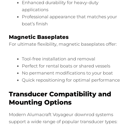
Enhanced durability for heavy-duty
applications
Professional appearance that matches your
boat’s finish
Magnetic Baseplates
For ultimate flexibility, magnetic baseplates offer:
Tool-free installation and removal
Perfect for rental boats or shared vessels
No permanent modifications to your boat
Quick repositioning for optimal performance
Transducer Compatibility and
Mounting Options
Modern Alumacraft Voyageur downrod systems
support a wide range of popular transducer types: