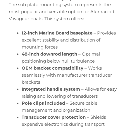
The sub plate mounting system represents the
most popular and versatile option for Alumacraft
Voyageur boats. This system offers:
12-inch Marine Board baseplate
– Provides
excellent stability and distribution of
mounting forces
48-inch downrod length
– Optimal
positioning below hull turbulence
OEM bracket compatibility
– Works
seamlessly with manufacturer transducer
brackets
Integrated handle system
– Allows for easy
raising and lowering of transducers
Pole clips included
– Secure cable
management and organization
Transducer cover protection
– Shields
expensive electronics during transport