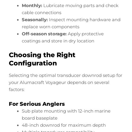
Monthly:
Lubricate moving parts and check
cable connections
Seasonally:
Inspect mounting hardware and
replace worn components
Off-season storage:
Apply protective
coatings and store in dry location
Choosing the Right
Configuration
Selecting the optimal transducer downrod setup for
your Alumacraft Voyageur depends on several
factors:
For Serious Anglers
Sub plate mounting with 12-inch marine
board baseplate
48-inch downrod for maximum depth