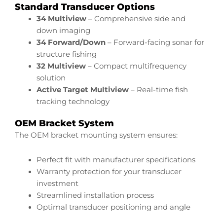
Standard Transducer Options
34 Multiview
– Comprehensive side and
down imaging
34 Forward/Down
– Forward-facing sonar for
structure fishing
32 Multiview
– Compact multifrequency
solution
Active Target Multiview
– Real-time fish
tracking technology
OEM Bracket System
The OEM bracket mounting system ensures:
Perfect fit with manufacturer specifications
Warranty protection for your transducer
investment
Streamlined installation process
Optimal transducer positioning and angle