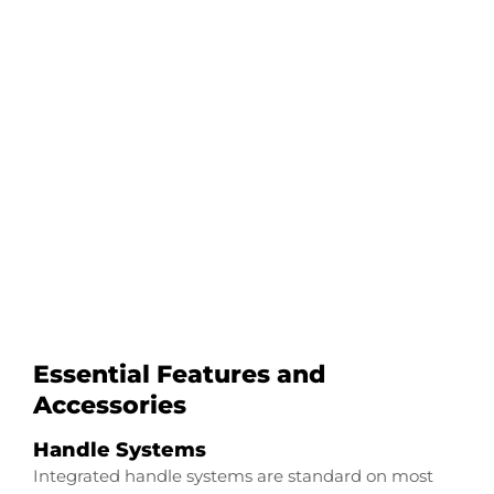
Configure Your
Alumacraft VB
Transducer Downrod
Start Now
Essential Features and
Accessories
Handle Systems
Integrated handle systems are standard on most