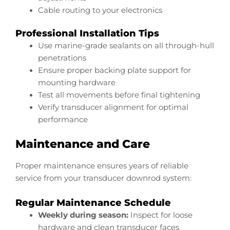
Cable routing to your electronics
Professional Installation Tips
Use marine-grade sealants on all through-hull
penetrations
Ensure proper backing plate support for
mounting hardware
Test all movements before final tightening
Verify transducer alignment for optimal
performance
Maintenance and Care
Proper maintenance ensures years of reliable
service from your transducer downrod system:
Regular Maintenance Schedule
Weekly during season:
Inspect for loose
hardware and clean transducer faces