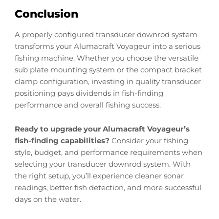
Conclusion
A properly configured transducer downrod system
transforms your Alumacraft Voyageur into a serious
fishing machine. Whether you choose the versatile
sub plate mounting system or the compact bracket
clamp configuration, investing in quality transducer
positioning pays dividends in fish-finding
performance and overall fishing success.
Ready to upgrade your Alumacraft Voyageur’s
fish-finding capabilities?
Consider your fishing
style, budget, and performance requirements when
selecting your transducer downrod system. With
the right setup, you’ll experience cleaner sonar
readings, better fish detection, and more successful
days on the water.