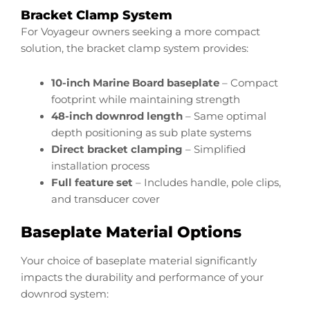
Bracket Clamp System
For Voyageur owners seeking a more compact
solution, the bracket clamp system provides:
10-inch Marine Board baseplate
– Compact
footprint while maintaining strength
48-inch downrod length
– Same optimal
depth positioning as sub plate systems
Direct bracket clamping
– Simplified
installation process
Full feature set
– Includes handle, pole clips,
and transducer cover
Baseplate Material Options
Your choice of baseplate material significantly
impacts the durability and performance of your
downrod system: