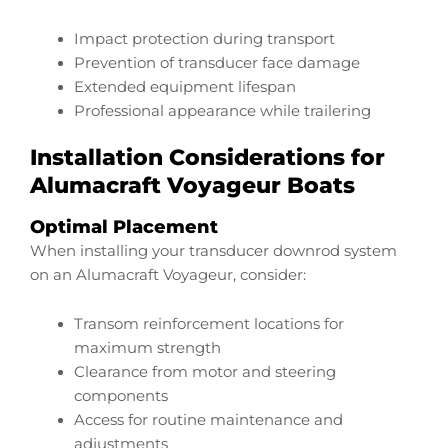
Impact protection during transport
Prevention of transducer face damage
Extended equipment lifespan
Professional appearance while trailering
Installation Considerations for
Alumacraft Voyageur Boats
Optimal Placement
When installing your transducer downrod system
on an Alumacraft Voyageur, consider:
Transom reinforcement locations for
maximum strength
Clearance from motor and steering
components
Access for routine maintenance and
adjustments