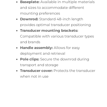
Baseplate:
Available in multiple materials
and sizes to accommodate different
mounting preferences
Downrod:
Standard 48-inch length
provides optimal transducer positioning
Transducer mounting brackets:
Compatible with various transducer types
and brands
Handle assembly:
Allows for easy
deployment and retrieval
Pole clips:
Secure the downrod during
transport and storage
Transducer cover:
Protects the transducer
when not in use