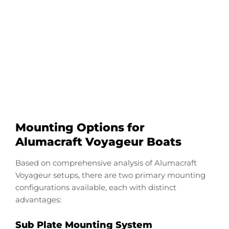
Configure Your
Alumacraft VB
Transducer Downrod
Start Now
Mounting Options for
Alumacraft Voyageur Boats
Based on comprehensive analysis of Alumacraft
Voyageur setups, there are two primary mounting
configurations available, each with distinct
advantages:
Sub Plate Mounting System