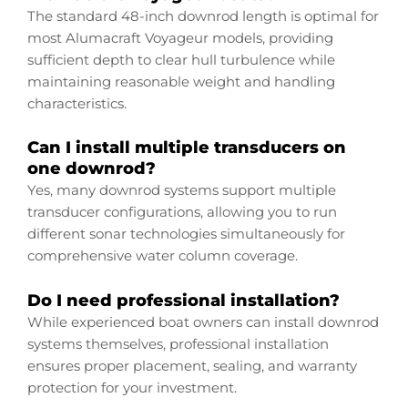
The standard 48-inch downrod length is optimal for
most Alumacraft Voyageur models, providing
sufficient depth to clear hull turbulence while
maintaining reasonable weight and handling
characteristics.
Can I install multiple transducers on
one downrod?
Yes, many downrod systems support multiple
transducer configurations, allowing you to run
different sonar technologies simultaneously for
comprehensive water column coverage.
Do I need professional installation?
While experienced boat owners can install downrod
systems themselves, professional installation
ensures proper placement, sealing, and warranty
protection for your investment.