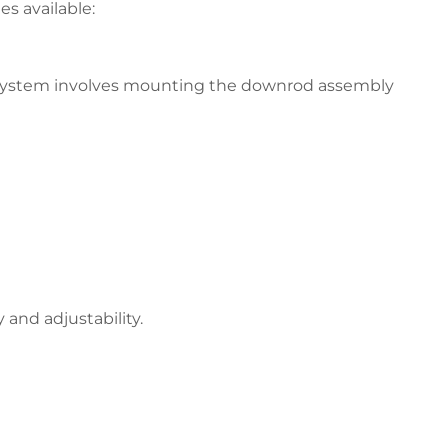
s available:
s system involves mounting the downrod assembly
and adjustability.