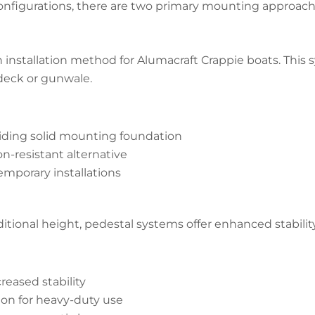
onfigurations, there are two primary mounting approache
nstallation method for Alumacraft Crappie boats. Thi
 deck or gunwale.
iding solid mounting foundation
n-resistant alternative
emporary installations
tional height, pedestal systems offer enhanced stability 
reased stability
on for heavy-duty use