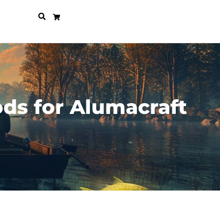
ds for Alumacraft