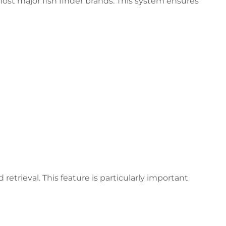
st major fish finder brands. This system ensures
trieval. This feature is particularly important