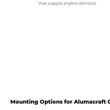
that crappie anglers demand.
Configure
Mounting Options for Alumacraft 