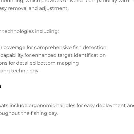
ounting, which provides universal compatibility with mo
easy removal and adjustment.
technologies including:
 coverage for comprehensive fish detection
apability for enhanced target identification
ons for detailed bottom mapping
cking technology
s
ts include ergonomic handles for easy deployment and re
oughout the fishing day.