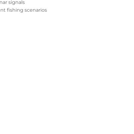
nar signals
ent fishing scenarios
er Downrod