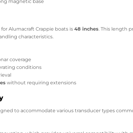
rong magnetic base
for Alumacraft Crappie boats is
48 inches
. This length 
ndling characteristics.
sonar coverage
rating conditions
ieval
les
without requiring extensions
y
igned to accommodate various transducer types commonl