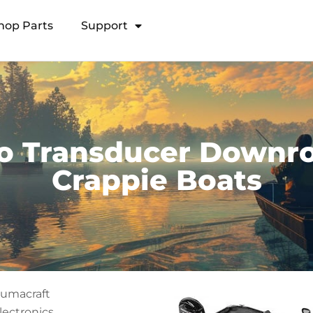
hop Parts
Support
Open Transducer Pole System
o Transducer Downro
Crappie Boats
lumacraft
lectronics,