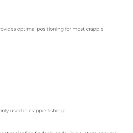
provides optimal positioning for most crappie
y used in crappie fishing: