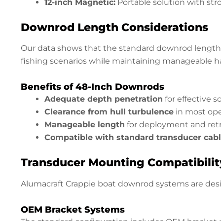
12-inch Magnetic:
Portable solution with st
Downrod Length Considerations
Our data shows that the standard downrod length 
fishing scenarios while maintaining manageable ha
Benefits of 48-Inch Downrods
Adequate depth penetration
for effective 
Clearance from hull turbulence
in most ope
Manageable length
for deployment and retr
Compatible with standard transducer cab
Transducer Mounting Compatibilit
Alumacraft Crappie boat downrod systems are des
OEM Bracket Systems