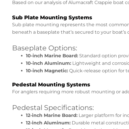
Based on our analysis of Alumacraft Crappie boat c
Sub Plate Mounting Systems
Sub plate mounting represents the most common i
beneath a baseplate that’s secured to your boat’s
Baseplate Options:
10-inch Marine Board:
Standard option prov
10-inch Aluminum:
Lightweight and corrosio
10-inch Magnetic:
Quick-release option for t
Pedestal Mounting Systems
For anglers requiring more robust mounting or addi
Pedestal Specifications:
12-inch Marine Board:
Larger platform for inc
12-inch Aluminum:
Durable metal constructi