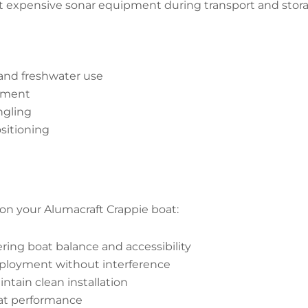
 expensive sonar equipment during transport and storage.
 and freshwater use
oyment
ngling
sitioning
on your Alumacraft Crappie boat:
ring boat balance and accessibility
ployment without interference
tain clean installation
at performance