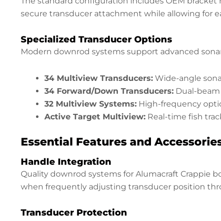
The standard configuration includes OEM bracket m
secure transducer attachment while allowing for 
Specialized Transducer Options
Modern downrod systems support advanced sonar 
34 Multiview Transducers:
Wide-angle sonar
34 Forward/Down Transducers:
Dual-beam c
32 Multiview Systems:
High-frequency opti
Active Target Multiview:
Real-time fish tra
Essential Features and Accessorie
Handle Integration
Quality downrod systems for Alumacraft Crappie boa
when frequently adjusting transducer position thr
Transducer Protection