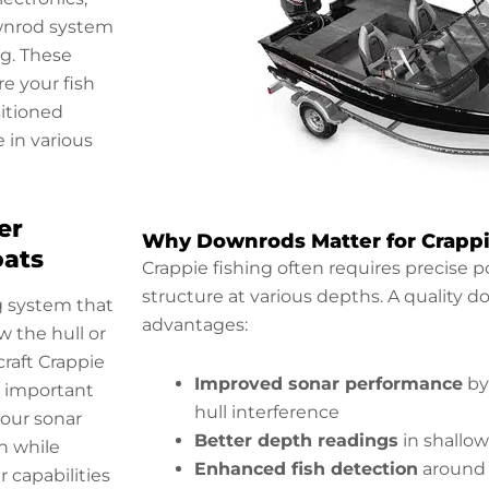
ownrod system
ng. These
e your fish
sitioned
in various
er
Why Downrods Matter for Crappi
oats
Crappie fishing often requires precise po
structure at various depths. A quality 
g system that
advantages:
 the hull or
craft Crappie
Improved sonar performance
by
y important
hull interference
your sonar
Better depth readings
in shallow
n while
Enhanced fish detection
around 
 capabilities