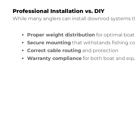
Professional Installation vs. DIY
While many anglers can install downrod systems th
Proper weight distribution
for optimal boa
Secure mounting
that withstands fishing c
Correct cable routing
and protection
Warranty compliance
for both boat and e
Configure