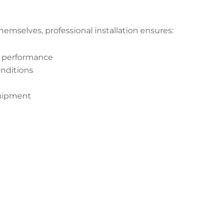
emselves, professional installation ensures:
t performance
onditions
quipment
 Your Alumacraft Crappie Transduc
Start Now