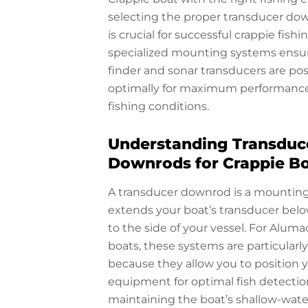
selecting the proper transducer d
is crucial for successful crappie fishi
specialized mounting systems ensur
finder and sonar transducers are po
optimally for maximum performance 
fishing conditions.
Understanding Transduc
Downrods for Crappie B
A transducer downrod is a mountin
extends your boat’s transducer below
to the side of your vessel. For Aluma
boats, these systems are particularl
because they allow you to position 
equipment for optimal fish detectio
maintaining the boat’s shallow-water