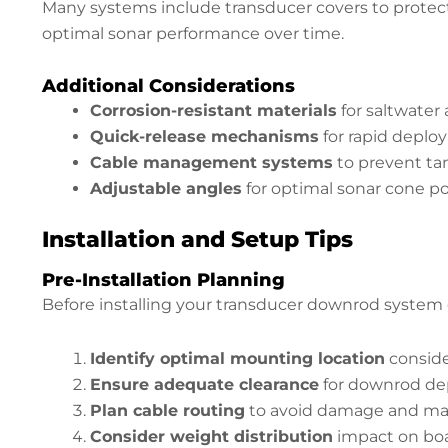
Many systems include transducer covers to protect
optimal sonar performance over time.
Additional Considerations
Corrosion-resistant materials
for saltwater
Quick-release mechanisms
for rapid depl
Cable management systems
to prevent ta
Adjustable angles
for optimal sonar cone po
Installation and Setup Tips
Pre-Installation Planning
Before installing your transducer downrod system 
Identify optimal mounting location
conside
Ensure adequate clearance
for downrod de
Plan cable routing
to avoid damage and main
Consider weight distribution
impact on bo