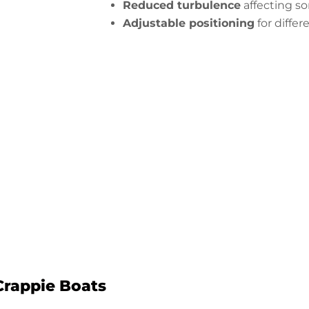
Reduced turbulence
affecting so
Adjustable positioning
for differ
 Your Alumacraft Crappie Transduc
Start Now
Crappie Boats