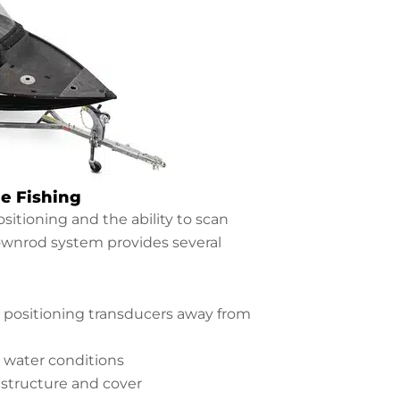
e Fishing
sitioning and the ability to scan
downrod system provides several
 positioning transducers away from
 water conditions
structure and cover