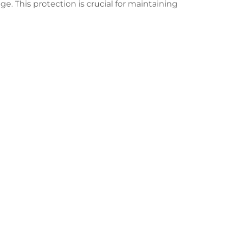
 This protection is crucial for maintaining