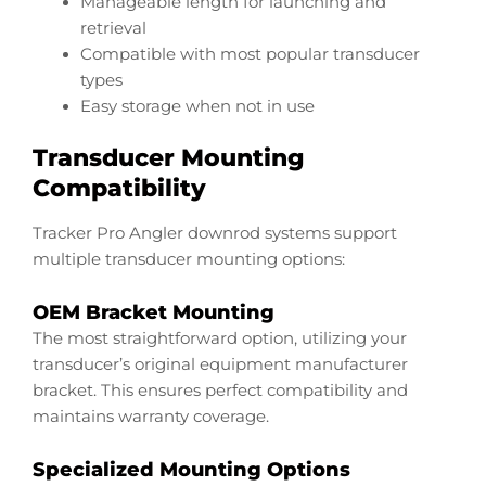
Manageable length for launching and
retrieval
Compatible with most popular transducer
types
Easy storage when not in use
Transducer Mounting
Compatibility
Tracker Pro Angler downrod systems support
multiple transducer mounting options:
OEM Bracket Mounting
The most straightforward option, utilizing your
transducer’s original equipment manufacturer
bracket. This ensures perfect compatibility and
maintains warranty coverage.
Specialized Mounting Options