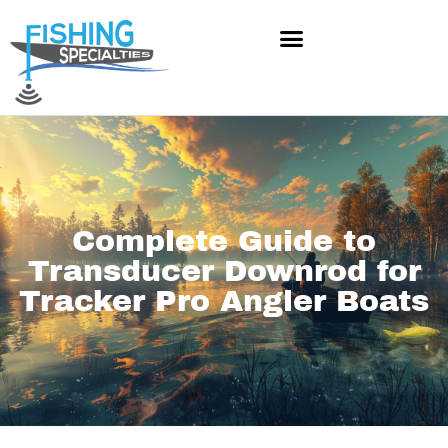
Skip
to
content
Complete Guide to
Transducer Downrod for
Tracker Pro Angler Boats