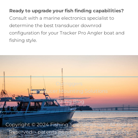
Ready to upgrade your fish finding capabilities?
Consult with a marine electronics specialist to
determine the best transducer downrod
configuration for your Tracker Pro Angler boat and
fishing style.
Outriggers
Transducer Mounting Solutions
Fishing Blog
Copyright © 2024 Fishing Specialties Inc - All Rights
Reserved. - patents pending on several products