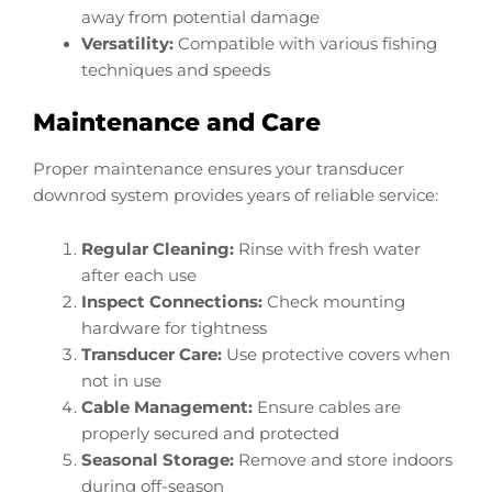
away from potential damage
Versatility:
Compatible with various fishing
techniques and speeds
Maintenance and Care
Proper maintenance ensures your transducer
downrod system provides years of reliable service:
Regular Cleaning:
Rinse with fresh water
after each use
Inspect Connections:
Check mounting
hardware for tightness
Transducer Care:
Use protective covers when
not in use
Cable Management:
Ensure cables are
properly secured and protected
Seasonal Storage:
Remove and store indoors
during off-season