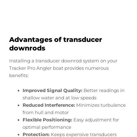
Start Now
Advantages of transducer
downrods
Installing a transducer downrod system on your
Tracker Pro Angler boat provides numerous
benefits:
Improved Signal Quality:
Better readings in
shallow water and at low speeds
Reduced Interference:
Minimizes turbulence
from hull and motor
Flexible Positioning:
Easy adjustment for
optimal performance
Protection:
Keeps expensive transducers