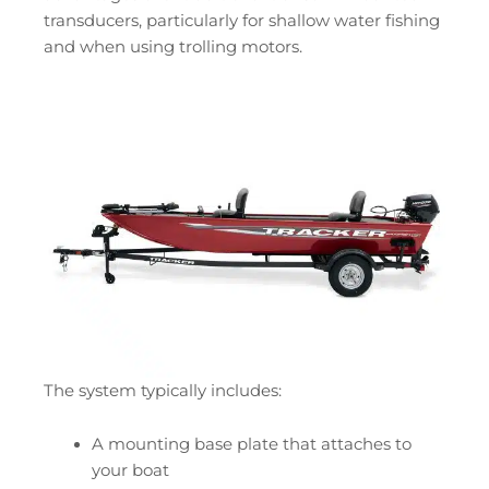
transducers, particularly for shallow water fishing
and when using trolling motors.
The system typically includes:
A mounting base plate that attaches to
your boat