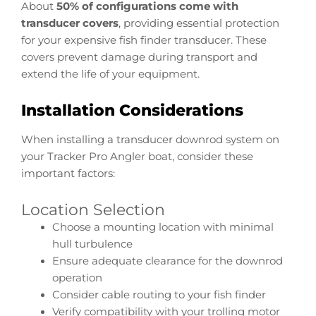
About
50% of configurations come with
transducer covers
, providing essential protection
for your expensive fish finder transducer. These
covers prevent damage during transport and
extend the life of your equipment.
Installation Considerations
When installing a transducer downrod system on
your Tracker Pro Angler boat, consider these
important factors:
Location Selection
Choose a mounting location with minimal
hull turbulence
Ensure adequate clearance for the downrod
operation
Consider cable routing to your fish finder
Verify compatibility with your trolling motor