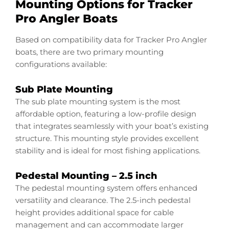
Mounting Options for Tracker
Pro Angler Boats
Based on compatibility data for Tracker Pro Angler
boats, there are two primary mounting
configurations available:
Sub Plate Mounting
The sub plate mounting system is the most
affordable option, featuring a low-profile design
that integrates seamlessly with your boat’s existing
structure. This mounting style provides excellent
stability and is ideal for most fishing applications.
Pedestal Mounting – 2.5 inch
The pedestal mounting system offers enhanced
versatility and clearance. The 2.5-inch pedestal
height provides additional space for cable
management and can accommodate larger