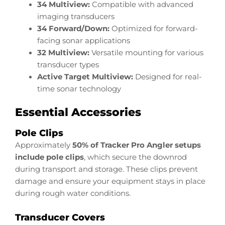
34 Multiview:
Compatible with advanced
imaging transducers
34 Forward/Down:
Optimized for forward-
facing sonar applications
32 Multiview:
Versatile mounting for various
transducer types
Active Target Multiview:
Designed for real-
time sonar technology
Essential Accessories
Pole Clips
Approximately
50% of Tracker Pro Angler setups
include pole clips
, which secure the downrod
during transport and storage. These clips prevent
damage and ensure your equipment stays in place
during rough water conditions.
Transducer Covers