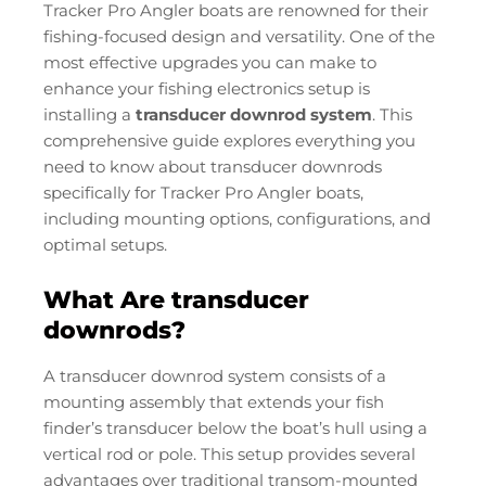
Tracker Pro Angler boats are renowned for their
fishing-focused design and versatility. One of the
most effective upgrades you can make to
enhance your fishing electronics setup is
installing a
transducer downrod system
. This
comprehensive guide explores everything you
need to know about transducer downrods
specifically for Tracker Pro Angler boats,
including mounting options, configurations, and
optimal setups.
What Are transducer
downrods?
A transducer downrod system consists of a
mounting assembly that extends your fish
finder’s transducer below the boat’s hull using a
vertical rod or pole. This setup provides several
advantages over traditional transom-mounted