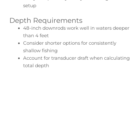
setup
Depth Requirements
48-inch downrods work well in waters deeper
than 4 feet
Consider shorter options for consistently
shallow fishing
Account for transducer draft when calculating
total depth
Configure Your Tracker
Pro Angler Transducer
Downrod