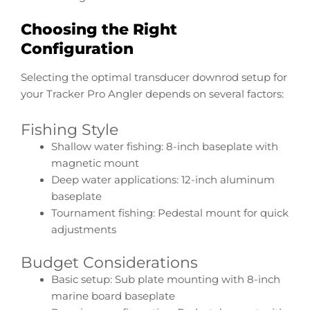
Choosing the Right
Configuration
Selecting the optimal transducer downrod setup for
your Tracker Pro Angler depends on several factors:
Fishing Style
Shallow water fishing: 8-inch baseplate with
magnetic mount
Deep water applications: 12-inch aluminum
baseplate
Tournament fishing: Pedestal mount for quick
adjustments
Budget Considerations
Basic setup: Sub plate mounting with 8-inch
marine board baseplate