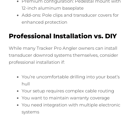
Premium configuration: Pedestal mount with
12-inch aluminum baseplate
Add-ons: Pole clips and transducer covers for
enhanced protection
Professional Installation vs. DIY
While many Tracker Pro Angler owners can install
transducer downrod systems themselves, consider
professional installation if:
You’re uncomfortable drilling into your boat’s
hull
Your setup requires complex cable routing
You want to maintain warranty coverage
You need integration with multiple electronic
systems