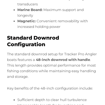
transducers
Marine Board:
Maximum support and
longevity
Magnetic:
Convenient removability with
increased holding power
Standard Downrod
Configuration
The standard downrod setup for Tracker Pro Angler
boats features a
48-inch downrod with handle
.
This length provides optimal performance for most
fishing conditions while maintaining easy handling
and storage.
Key benefits of the 48-inch configuration include:
Sufficient depth to clear hull turbulence