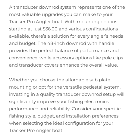
A transducer downrod system represents one of the
most valuable upgrades you can make to your
Tracker Pro Angler boat. With mounting options
starting at just $36.00 and various configurations
available, there’s a solution for every angler’s needs
and budget. The 48-inch downrod with handle
provides the perfect balance of performance and
convenience, while accessory options like pole clips
and transducer covers enhance the overall value.
Whether you choose the affordable sub plate
mounting or opt for the versatile pedestal system,
investing in a quality transducer downrod setup will
significantly improve your fishing electronics’
performance and reliability. Consider your specific
fishing style, budget, and installation preferences
when selecting the ideal configuration for your
Tracker Pro Angler boat.