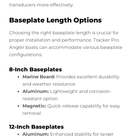
transducers more effectively.
Baseplate Length Options
Choosing the right baseplate length is crucial for
proper installation and performance. Tracker Pro
Angler boats can accommodate various baseplate
configurations:
8-Inch Baseplates
Marine Board:
Provides excellent durability
and weather resistance
Aluminum:
Lightweight and corrosion-
resistant option
Magnetic:
Quick-release capability for easy
removal
12-Inch Baseplates
Aluminum:
Enhanced stability for larger