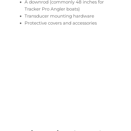
A downrod (commonly 48 inches for
Tracker Pro Angler boats)
Transducer mounting hardware
Protective covers and accessories
Configure Your Tracker
Pro Angler Transducer
Downrod
Start Now