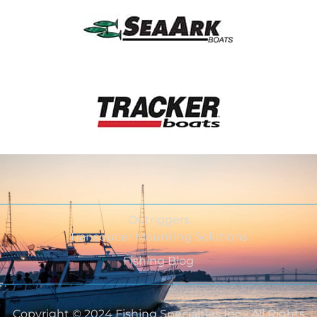
Outriggers
Transducer Mounting Solutions
Fishing Blog
Copyright © 2024 Fishing Specialties Inc - All Rights