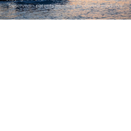
Reserved. - patents pending on several products