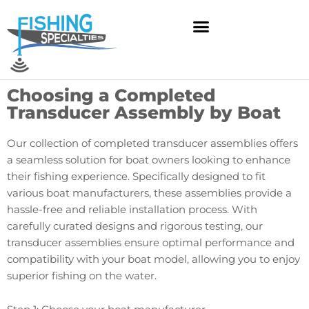
Skip
to
content
Choosing a Completed
Transducer Assembly by Boat
Our collection of completed transducer assemblies offers
a seamless solution for boat owners looking to enhance
their fishing experience. Specifically designed to fit
various boat manufacturers, these assemblies provide a
hassle-free and reliable installation process. With
carefully curated designs and rigorous testing, our
transducer assemblies ensure optimal performance and
compatibility with your boat model, allowing you to enjoy
superior fishing on the water.