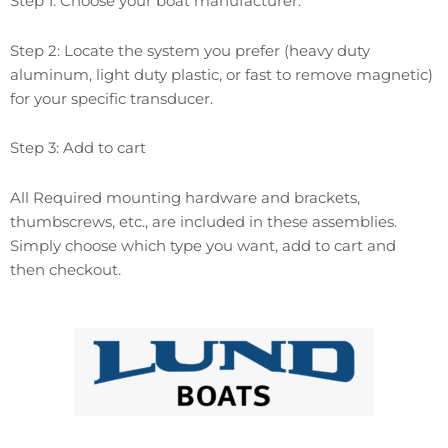
Step 1: Choose your boat manufacturer.
Step 2: Locate the system you prefer (heavy duty
aluminum, light duty plastic, or fast to remove magnetic)
for your specific transducer.
Step 3: Add to cart
All Required mounting hardware and brackets,
thumbscrews, etc., are included in these assemblies.
Simply choose which type you want, add to cart and
then checkout.