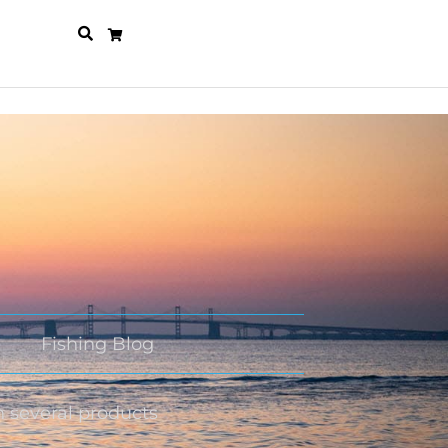
Fishing Blog
n several products