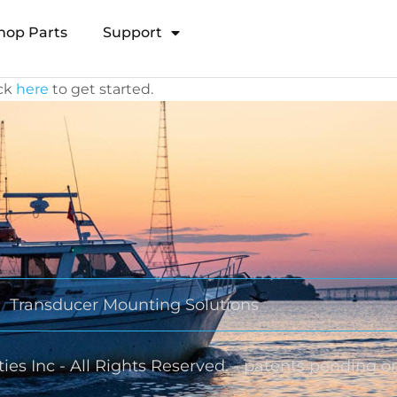
hop Parts
Support
Open Transducer Pole System
ick
here
to get started.
Transducer Mounting Solutions
ies Inc - All Rights Reserved. - patents pending o