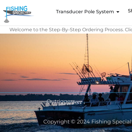
Skip
S
to
Transducer Pole System
content
Welcome to the Step-By-Step Ordering Process. Cl
Outriggers
Copyright © 2024 Fishing Specialt